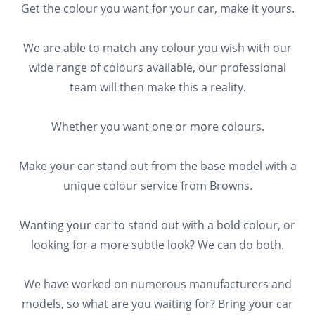
Get the colour you want for your car, make it yours.
We are able to match any colour you wish with our
wide range of colours available, our professional
team will then make this a reality.
Whether you want one or more colours.
Make your car stand out from the base model with a
unique colour service from Browns.
Wanting your car to stand out with a bold colour, or
looking for a more subtle look? We can do both.
We have worked on numerous manufacturers and
models, so what are you waiting for? Bring your car