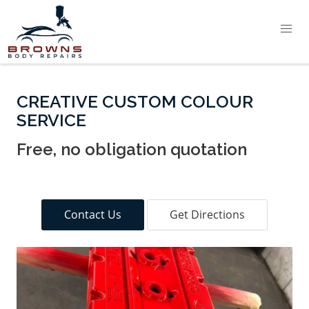
CREATIVE CUSTOM COLOUR
SERVICE
Free, no obligation quotation
Contact Us
Get Directions