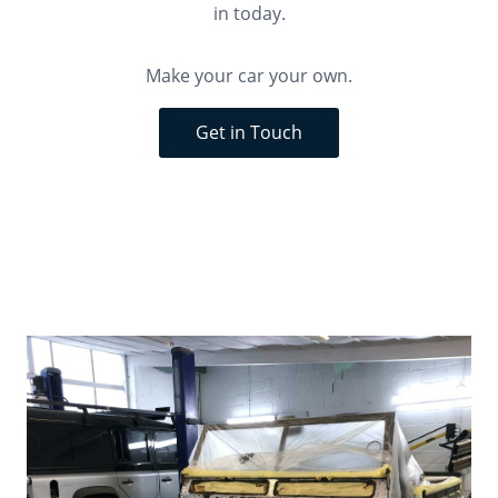
in today.
Make your car your own.
Get in Touch