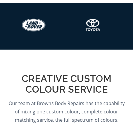
CREATIVE CUSTOM
COLOUR SERVICE
Our team at Browns Body Repairs has the capability
of mixing one custom colour, complete colour
matching service, the full spectrum of colours.